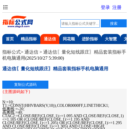
首页
精品指标
通达信
同花顺
进阶指标
大智慧
文
指标公式
>
通达信
>
通达信〖量化短线跟庄〗精品套装指标手
机电脑通用
(
2025/10/27 5:39:00
)
通达信〖量化短线跟庄〗精品套装指标手机电脑通用
{主图源码如下}
N:=10;
T1:=CONST(HHVBARS(V,10)),COLOR0000FF,LINETHICK1;
低离线:=-20;
高离线:=40;
CTAC2:=CLOSE/REF(CLOSE,1)>=1.095 AND CLOSE/REF(CLOSE,1)
<=1.105 OR (CLOSE/REF(CLOSE,1)>=1.195 AND
CLOSE/REF(CLOSE,1)<=1.205) OR (CLOSE/REF(CLOSE,1)>=1.295
AND CLOSE/REF(CLOSE,1)<=1.305) AND CLOSE=HIGH;