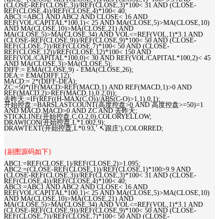
(CLOSE-REF(CLOSE,3))/REF(CLOSE,3)*100< 31 AND (CLOSE-
REF(CLOSE,4))/REF(CLOSE,4)*100< 40;
ABC3:=ABC1 AND ABC2 AND CLOSE< 16 AND
REF(VOL/CAPITAL*100,1)< 25 AND MA(CLOSE,5)>MA(CLOSE,10)
AND MA(CLOSE,10)>MA(CLOSE,21) AND
MA(CLOSE,5)>MA(CLOSE,34) AND VOL<=REF(VOL,1)*3.1 AND
(CLOSE-REF(CLOSE,9))/REF(CLOSE,9)*100< 50 AND (CLOSE-
REF(CLOSE,7))/REF(CLOSE,7)*100< 50 AND (CLOSE-
REF(CLOSE,12))/REF(CLOSE,12)*100< 150 AND
REF(VOL/CAPITAL*100,0)< 30 AND REF(VOL/CAPITAL*100,2)< 45
AND MA(CLOSE,3)>MA(CLOSE,5);
DIFF:= EMA(CLOSE,9) - EMA(CLOSE,26);
DEA:= EMA(DIFF,12);
MACD:= 2*(DIFF-DEA);
ZC:=50*(IF(MACD>REF(MACD,1) AND REF(MACD,1)>0 AND
REF(MACD,2)>REF(MACD,1),0.2,0));
去昨天:=IF(REF((H-MAX(C,O))/ABS(C-O)>1,1),0,1);
开始控盘:=BARSLASTCOUNT(高度控盘>0 AND 高度控盘>=50)=1
AND MACD.MACD>0 AND ZC AND 去昨天;
STICKLINE(开始控盘,C,O,2,0),COLORYELLOW;
DRAWICON(开始控盘,L*1.002,9);
DRAWTEXT(开始控盘,L*0.93,' ↖跟庄'),COLORRED;
{副图源码如下}
ABC1:=REF(CLOSE,1)/REF(CLOSE,2)>1.095;
ABC2:=(CLOSE-REF(CLOSE,1))/REF(CLOSE,1)*100>9.9 AND
(CLOSE-REF(CLOSE,3))/REF(CLOSE,3)*100< 31 AND (CLOSE-
REF(CLOSE,4))/REF(CLOSE,4)*100< 40;
ABC3:=ABC1 AND ABC2 AND CLOSE< 16 AND
REF(VOL/CAPITAL*100,1)< 25 AND MA(CLOSE,5)>MA(CLOSE,10)
AND MA(CLOSE,10)>MA(CLOSE,21) AND
MA(CLOSE,5)>MA(CLOSE,34) AND VOL<=REF(VOL,1)*3.1 AND
(CLOSE-REF(CLOSE,9))/REF(CLOSE,9)*100< 50 AND (CLOSE-
REF(CLOSE,7))/REF(CLOSE,7)*100< 50 AND (CLOSE-