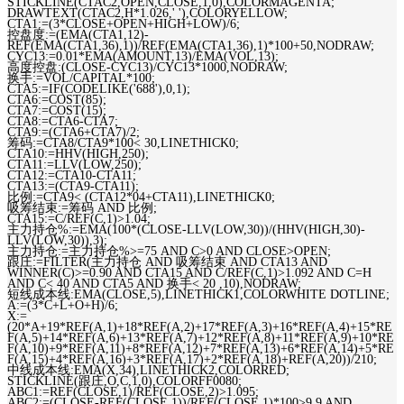
STICKLINE(CTAC2,OPEN,CLOSE,1,0),COLORMAGENTA;
DRAWTEXT(CTAC2,H*1.026,' '),COLORYELLOW;
CTA1:=(3*CLOSE+OPEN+HIGH+LOW)/6;
控盘度:=(EMA(CTA1,12)-
REF(EMA(CTA1,36),1))/REF(EMA(CTA1,36),1)*100+50,NODRAW;
CYC13:=0.01*EMA(AMOUNT,13)/EMA(VOL,13);
高度控盘:(CLOSE-CYC13)/CYC13*1000,NODRAW;
换手:=VOL/CAPITAL*100;
CTA5:=IF(CODELIKE('688'),0,1);
CTA6:=COST(85);
CTA7:=COST(15);
CTA8:=CTA6-CTA7;
CTA9:=(CTA6+CTA7)/2;
筹码:=CTA8/CTA9*100< 30,LINETHICK0;
CTA10:=HHV(HIGH,250);
CTA11:=LLV(LOW,250);
CTA12:=CTA10-CTA11;
CTA13:=(CTA9-CTA11);
比例:=CTA9< (CTA12*04+CTA11),LINETHICK0;
吸筹结束:=筹码 AND 比例;
CTA15:=C/REF(C,1)>1.04;
主力持仓%:=EMA(100*(CLOSE-LLV(LOW,30))/(HHV(HIGH,30)-
LLV(LOW,30)),3);
主力持仓:=主力持仓%>=75 AND C>0 AND CLOSE>OPEN;
跟庄:=FILTER(主力持仓 AND 吸筹结束 AND CTA13 AND
WINNER(C)>=0.90 AND CTA15 AND C/REF(C,1)>1.092 AND C=H
AND C< 40 AND CTA5 AND 换手< 20 ,10),NODRAW;
短线成本线:EMA(CLOSE,5),LINETHICK1,COLORWHITE DOTLINE;
A:=(3*C+L+O+H)/6;
X:=
(20*A+19*REF(A,1)+18*REF(A,2)+17*REF(A,3)+16*REF(A,4)+15*RE
F(A,5)+14*REF(A,6)+13*REF(A,7)+12*REF(A,8)+11*REF(A,9)+10*RE
F(A,10)+9*REF(A,11)+8*REF(A,12)+7*REF(A,13)+6*REF(A,14)+5*RE
F(A,15)+4*REF(A,16)+3*REF(A,17)+2*REF(A,18)+REF(A,20))/210;
中线成本线:EMA(X,34),LINETHICK2,COLORRED;
STICKLINE(跟庄,O,C,1,0),COLORFF0080;
ABC1:=REF(CLOSE,1)/REF(CLOSE,2)>1.095;
ABC2:=(CLOSE-REF(CLOSE,1))/REF(CLOSE,1)*100>9.9 AND