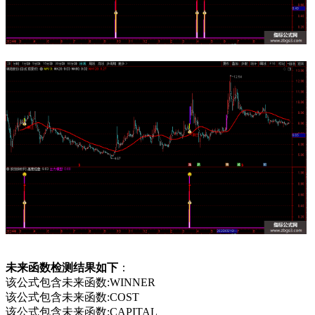
未来函数检测结果如下
：
该公式包含未来函数:WINNER
该公式包含未来函数:COST
该公式包含未来函数:CAPITAL