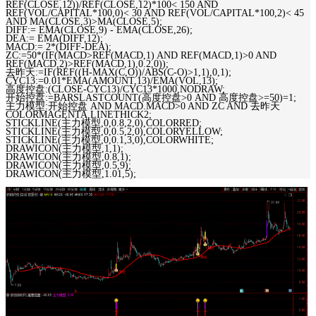
REF(CLOSE,12))/REF(CLOSE,12)*100< 150 AND
REF(VOL/CAPITAL*100,0)< 30 AND REF(VOL/CAPITAL*100,2)< 45
AND MA(CLOSE,3)>MA(CLOSE,5);
DIFF:= EMA(CLOSE,9) - EMA(CLOSE,26);
DEA:= EMA(DIFF,12);
MACD:= 2*(DIFF-DEA);
ZC:=50*(IF(MACD>REF(MACD,1) AND REF(MACD,1)>0 AND
REF(MACD,2)>REF(MACD,1),0.2,0));
去昨天:=IF(REF((H-MAX(C,O))/ABS(C-O)>1,1),0,1);
CYC13:=0.01*EMA(AMOUNT,13)/EMA(VOL,13);
高度控盘:(CLOSE-CYC13)/CYC13*1000,NODRAW;
开始控盘:=BARSLASTCOUNT(高度控盘>0 AND 高度控盘>=50)=1;
主力模型:开始控盘 AND MACD.MACD>0 AND ZC AND 去昨天
COLORMAGENTA,LINETHICK2;
STICKLINE(主力模型,0,0.8,2,0),COLORRED;
STICKLINE(主力模型,0,0.5,2,0),COLORYELLOW;
STICKLINE(主力模型,0,0.1,3,0),COLORWHITE;
DRAWICON(主力模型,1,1);
DRAWICON(主力模型,0.8,1);
DRAWICON(主力模型,0.5,9);
DRAWICON(主力模型,1.01,5);