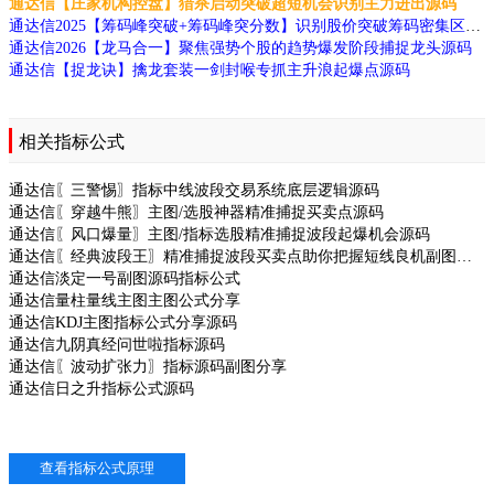
通达信【庄家机构控盘】猎杀启动突破超短机会识别主力进出源码
通达信2025【筹码峰突破+筹码峰突分数】识别股价突破筹码密集区的信号排序源码
通达信2026【龙马合一】聚焦强势个股的趋势爆发阶段捕捉龙头源码
通达信【捉龙诀】擒龙套装一剑封喉专抓主升浪起爆点源码
相关指标公式
通达信〖三警惕〗指标中线波段交易系统底层逻辑源码
通达信〖穿越牛熊〗主图/选股神器精准捕捉买卖点源码
通达信〖风口爆量〗主图/指标选股精准捕捉波段起爆机会源码
通达信〖经典波段王〗精准捕捉波段买卖点助你把握短线良机副图源码
通达信淡定一号副图源码指标公式
通达信量柱量线主图主图公式分享
通达信KDJ主图指标公式分享源码
通达信九阴真经问世啦指标源码
通达信〖波动扩张力〗指标源码副图分享
通达信日之升指标公式源码