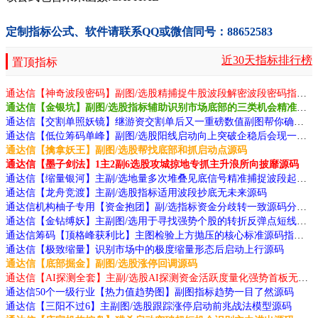
定制指标公式、软件请联系QQ或微信同号：88652583
近30天指标排行榜
置顶指标
通达信【神奇波段密码】副图/选股精捕捉牛股波段解密波段密码指标源码
通达信【金银坑】副图/选股指标辅助识别市场底部的三类机会精准抄底成功率高源码
通达信【交割单照妖镜】继游资交割单后又一重磅数值副图帮你确认涨跌真谛源码
通达信【低位筹码单峰】副图/选股阳线启动向上突破企稳后会现一波行情源码
通达信【擒拿妖王】副图/选股帮找底部和抓启动点源码
通达信【墨子剑法】1主2副6选股攻城掠地专抓主升浪所向披靡源码
通达信【缩量银河】主副/选地量多次堆叠见底信号精准捕捉波段起指标源码
通达信【龙舟竞渡】主副/选股指标适用波段抄底无未来源码
通达信机构柚子专用【资金抱团】副/选指标资金分歧转一致源码分享
通达信【金钻缚妖】主副图/选用于寻找强势个股的转折反弹点短线胜率高源码
通达信筹码【顶格峰获利比】主图检验上方抛压的核心标准源码指标公式源码
通达信【极致缩量】识别市场中的极度缩量形态后启动上行源码
通达信【底部掘金】副图/选股涨停回调源码
通达信【AI探测全套】主副/选股AI探测资金活跃度量化强势首板无未来函数源码
通达信50个一级行业【热力值趋势图】副图指标趋势一目了然源码
通达信【三阳不过6】主副图/选股跟踪涨停启动前兆战法模型源码